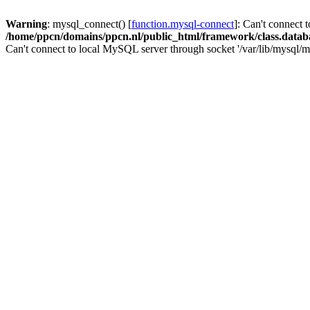
Warning
: mysql_connect() [
function.mysql-connect
]: Can't connect 
/home/ppcn/domains/ppcn.nl/public_html/framework/class.datab
Can't connect to local MySQL server through socket '/var/lib/mysql/m