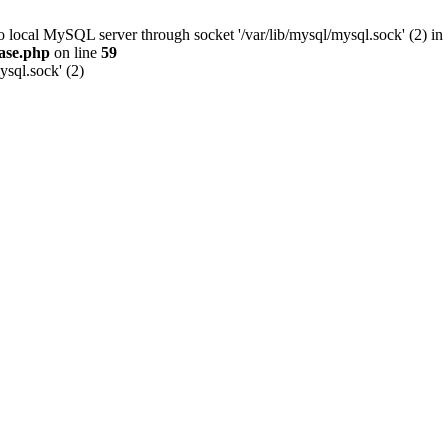
to local MySQL server through socket '/var/lib/mysql/mysql.sock' (2) in
ase.php
on line
59
ysql.sock' (2)